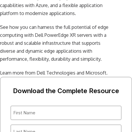
capabilities with Azure, and a flexible application
platform to modernize applications.
See how you can harness the full potential of edge
computing with Dell PowerEdge XR servers with a
robust and scalable infrastructure that supports
diverse and dynamic edge applications with
performance, flexibility, durability and simplicity.
Learn more from Dell Technologies and Microsoft.
Download the Complete Resource
First
Name
*
Last