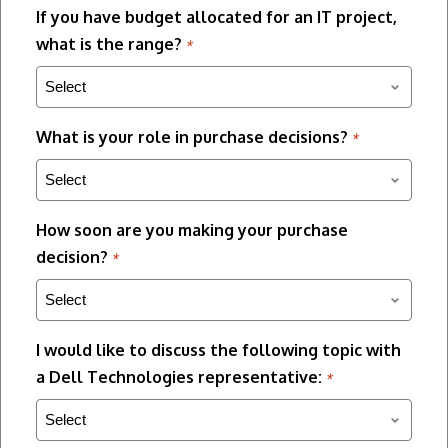
If you have budget allocated for an IT project,
what is the range?
*
What is your role in purchase decisions?
*
How soon are you making your purchase
decision?
*
I would like to discuss the following topic with
a Dell Technologies representative:
*