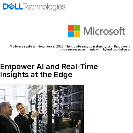
Modernize with Windows Server 2022. The cloud-ready operating system that boosts
on-premises investments with hybrid capabilities.
Empower AI and Real-Time
Insights at the Edge