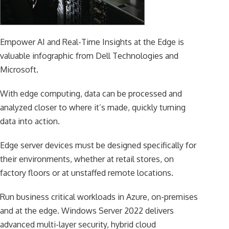
Empower AI and Real-Time Insights at the Edge is
valuable infographic from Dell Technologies and
Microsoft.
With edge computing, data can be processed and
analyzed closer to where it’s made, quickly turning
data into action.
Edge server devices must be designed specifically for
their environments, whether at retail stores, on
factory floors or at unstaffed remote locations.
Run business critical workloads in Azure, on-premises
and at the edge. Windows Server 2022 delivers
advanced multi-layer security, hybrid cloud