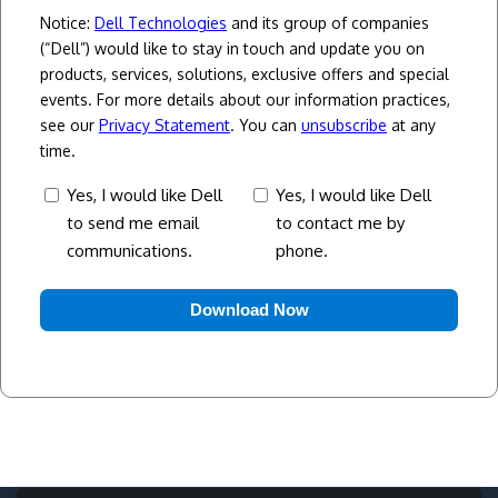
Notice:
Dell Technologies
and its group of companies
(“Dell”) would like to stay in touch and update you on
products, services, solutions, exclusive offers and special
events. For more details about our information practices,
see our
Privacy Statement
. You can
unsubscribe
at any
time.
consent
Yes,
Yes, I would like Dell
Yes, I would like Dell
to send me email
to contact me by
I
communications.
phone.
would
like
Dell
to
contact
me
by
phone.