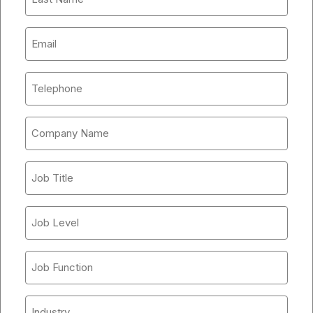
Name
*
Company
Email
*
Phone
Number
*
Company
Name
*
Job
Title
*
Job
Level
*
Job
Function
*
Industry