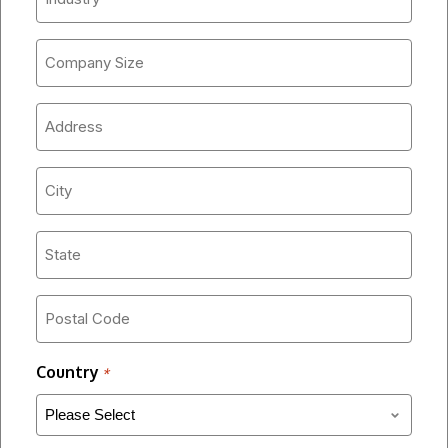
*
Company
Size
*
Address
*
City
*
State
*
Postal
Code
*
Country
*