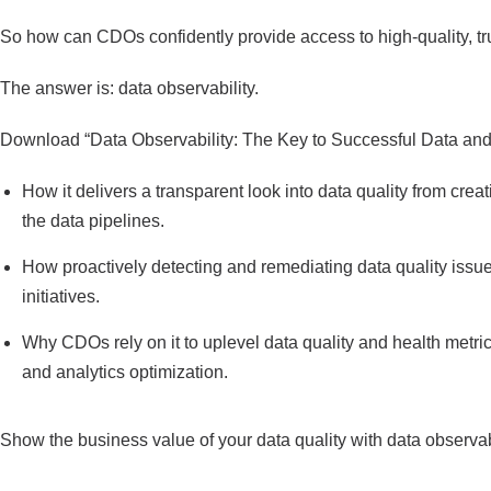
So how can CDOs confidently provide access to high-quality, tr
The answer is: data observability.
Download “Data Observability: The Key to Successful Data and A
How it delivers a transparent look into data quality from cre
the data pipelines.
How proactively detecting and remediating data quality issu
initiatives.
Why CDOs rely on it to uplevel data quality and health metr
and analytics optimization.
Show the business value of your data quality with data observabi