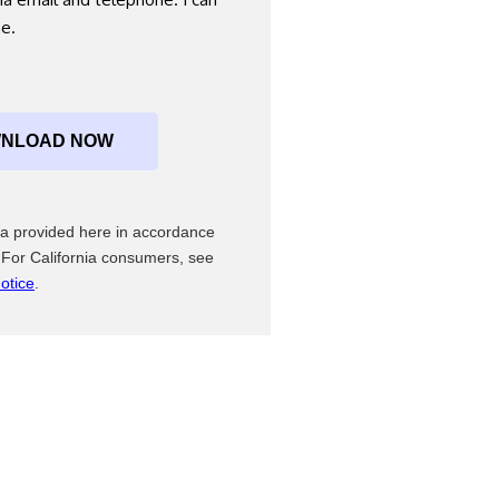
me.
ata provided here in accordance
 For California consumers, see
otice
.