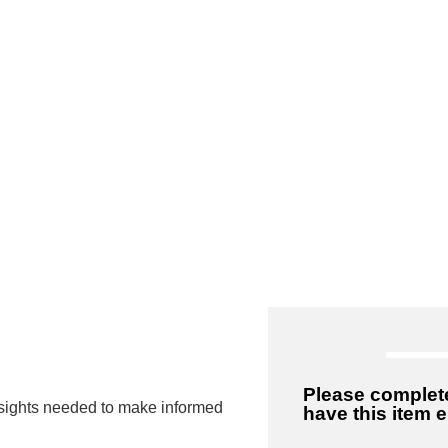
 to High Quality
Please complete
insights needed to make informed
have this item 