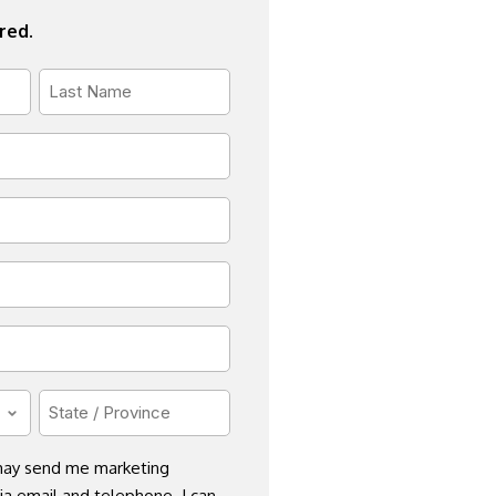
ired.
Last
Name
*
State
/
Province
 may send me marketing
a email and telephone. I can
*