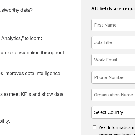
All fields are requ
ustworthy data?
First
Name
nalytics,” to learn:
*
Job
Title
ation to consumption throughout
*
Email
*
es improves data intelligence
Phone
*
Organization
ics to meet KPIs and show data
Name
*
Country
*
lity.
consent
Yes, Informatica
communications vi