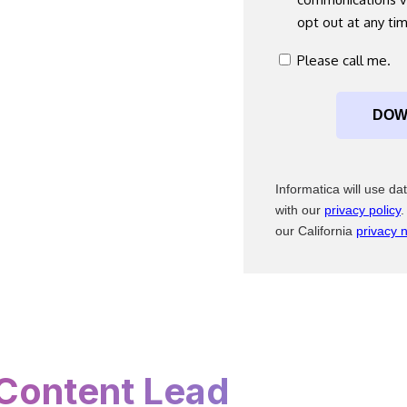
*
opt out at any ti
consent
Please call me.
*
Informatica will use d
with our
privacy policy
.
our California
privacy n
Content Lead