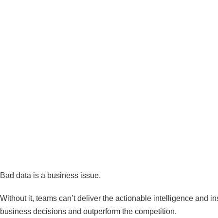
Data Observability: The Key
Data for Actionable Insights
Bad data is a business issue.
Without it, teams can’t deliver the actionable intelligence and 
business decisions and outperform the competition.