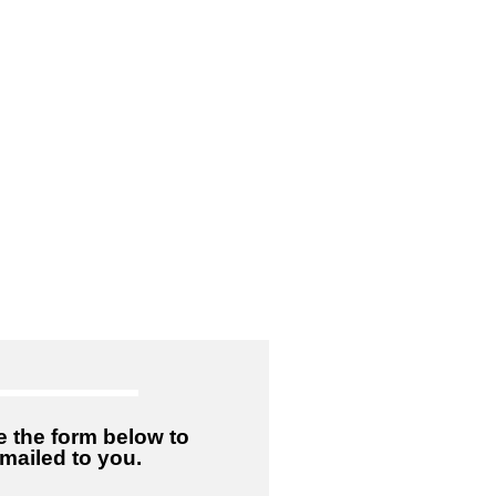
 the form below to
emailed to you.