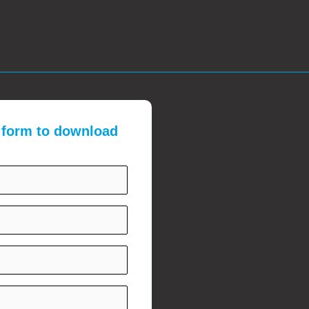
e form to download