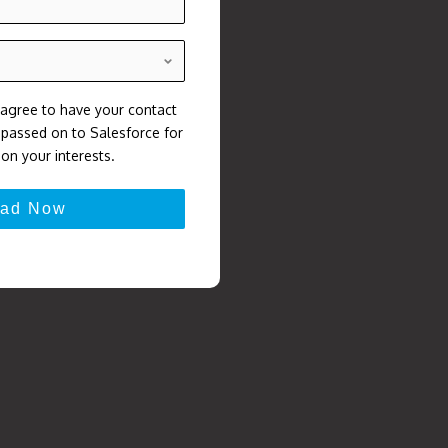
 agree to have your contact
, passed on to Salesforce for
on your interests.