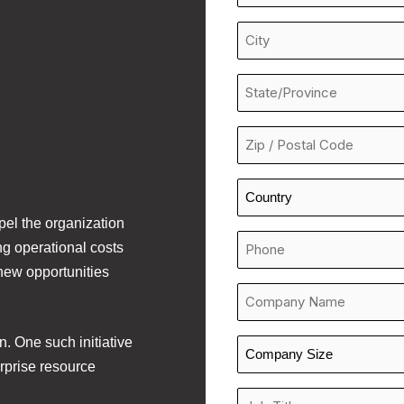
Line
*
City
*
State/Province
*
Zip
/
Postal
Country
Code
*
opel the organization
*
Phone
ng operational costs
Number
new opportunities
*
Company
*
n. One such initiative
Company
rprise resource
Size
*
Job