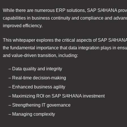
While there are numerous ERP solutions, SAP S/4HANA prov
capabilities in business continuity and compliance and advanc
improved efficiency.
This whitepaper explores the critical aspects of SAP S/4HAN
the fundamental importance that data integration plays in ensu
and value-driven transition, including:
– Data quality and integrity
– Real-time decision-making
– Enhanced business agility
– Maximizing ROI on SAP S/4HANA investment
– Strengthening IT governance
– Managing complexity