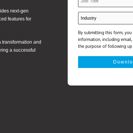
Title
ides next-gen
*
Industry
ed features for
*
By submitting this form, you
information, including email
A transformation and
the purpose of following up 
ring a successful