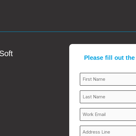
Soft
Please fill out th
First
Name*
*
Last
Name
*
Email
Address
*
Address