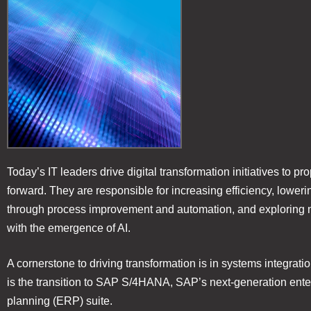
Today’s IT leaders drive digital transformation initiatives to pr
forward. They are responsible for increasing efficiency, loweri
through process improvement and automation, and exploring 
with the emergence of AI.
A cornerstone to driving transformation is in systems integratio
is the transition to SAP S/4HANA, SAP’s next-generation ente
planning (ERP) suite.