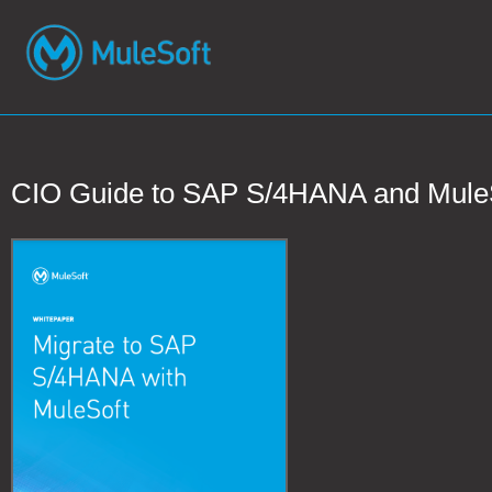
CIO Guide to SAP S/4HANA and Mule