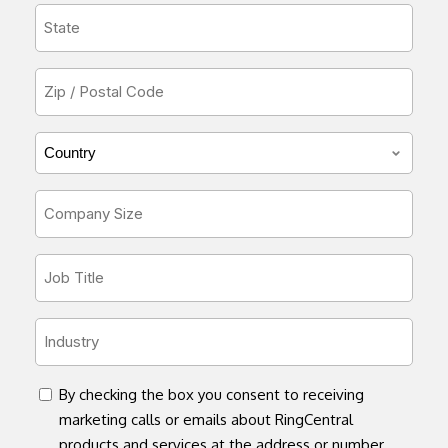
State
*
Zip
or
Postal
Country/Region
Code
*
*
Company
Size
*
Job
Title
*
Industry
*
concent
By checking the box you consent to receiving
marketing calls or emails about RingCentral
products and services at the address or number