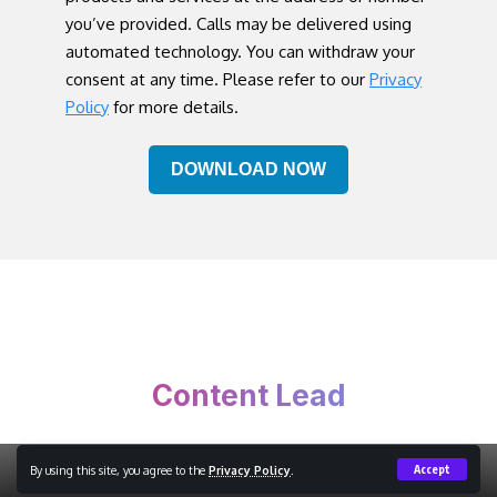
you’ve provided. Calls may be delivered using
automated technology. You can withdraw your
consent at any time. Please refer to our
Privacy
Policy
for more details.
Content Lead
By using this site, you agree to the
Privacy Policy
.
Accept
Copyright © 2023 Content Lead, All Rights Reserved.