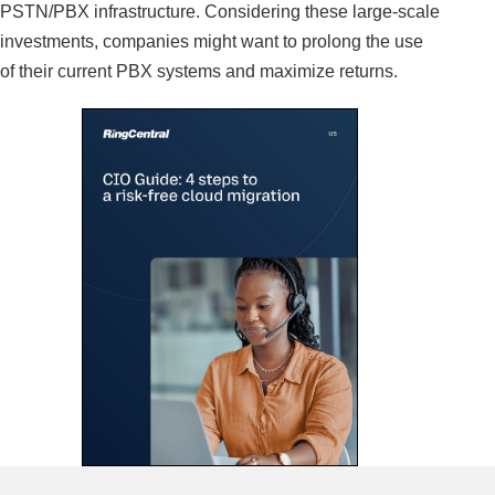
PSTN/PBX infrastructure. Considering these large-scale
investments, companies might want to prolong the use
of their current PBX systems and maximize returns.