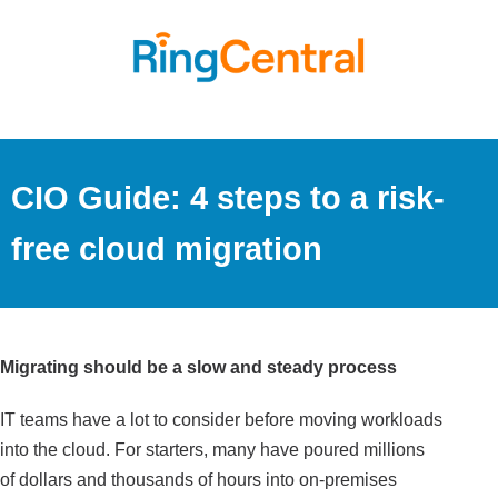
CIO Guide: 4 steps to a risk-
free cloud migration
Migrating should be a slow and steady process
IT teams have a lot to consider before moving workloads
into the cloud. For starters, many have poured millions
of dollars and thousands of hours into on-premises