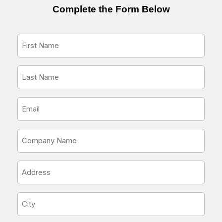
Complete the Form Below
First
Name
*
Last
Name
*
Email
Address
*
Company
Name
*
Address
*
City
*