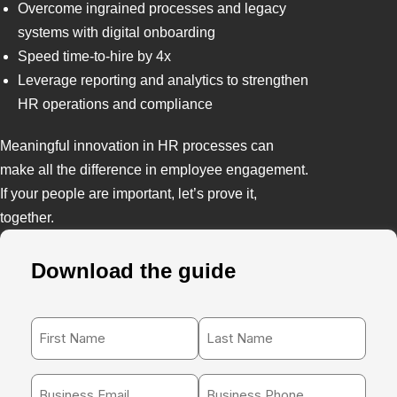
Overcome ingrained processes and legacy
systems with digital onboarding
Speed time-to-hire by 4x
Leverage reporting and analytics to strengthen
HR operations and compliance
Meaningful innovation in HR processes can
make all the difference in employee engagement.
If your people are important, let’s prove it,
together.
Download the guide
First
Last
Name
Name
*
*
Work
Phone