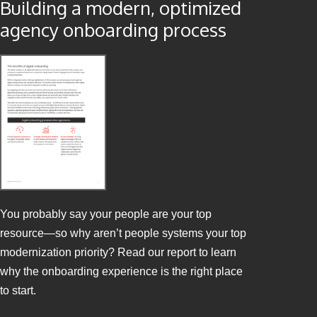
Building a modern, optimized
agency onboarding process
You probably say your people are your top
resource—so why aren’t people systems your top
modernization priority? Read our report to learn
why the onboarding experience is the right place
to start.