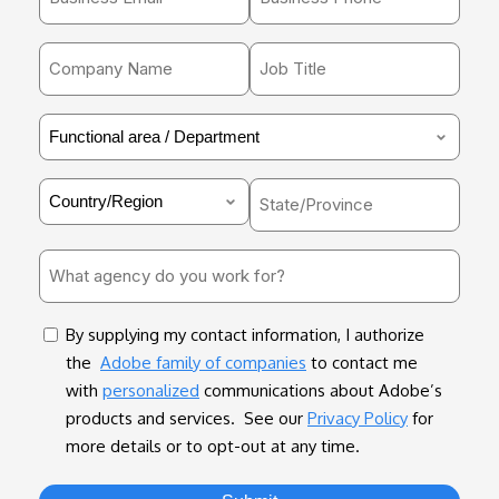
email
*
address
Company
Job
*
Name
Title
*
*
Functional
area
/
Country
State/Province
Department
*
*
What
agency
do
consent
By supplying my contact information, I authorize
you
the
Adobe family of companies
to contact me
work
with
personalized
communications about Adobe’s
for?
products and services. See our
Privacy Policy
for
*
more details or to opt-out at any time.