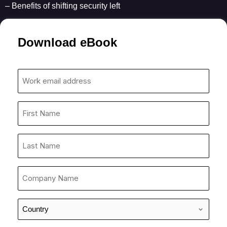
– Benefits of shifting security left
Download eBook
Work
email
address
First
*
Name
*
Last
Name
*
Company
Name
*
Country
*