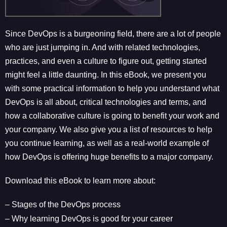
Since DevOps is a burgeoning field, there are a lot of people
who are just jumping in. And with related technologies,
practices, and even a culture to figure out, getting started
might feel a little daunting. In this eBook, we present you
with some practical information to help you understand what
DevOps is all about, critical technologies and terms, and
how a collaborative culture is going to benefit your work and
your company. We also give you a list of resources to help
you continue learning, as well as a real-world example of
how DevOps is offering huge benefits to a major company.
Download this eBook to learn more about:
– Stages of the DevOps process
– Why learning DevOps is good for your career