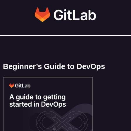
Beginner’s Guide to DevOps