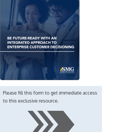
Please fill this form to get immediate access
to this exclusive resource.