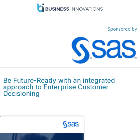
Sponsored by
Be Future-Ready with an integrated
approach to Enterprise Customer
Decisioning