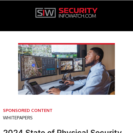
SPONSORED CONTENT
WHITEPAPERS
2024 State of Physical Security