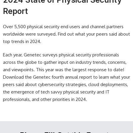
Report
Over 5,500 physical security end users and channel partners
worldwide were surveyed. Find out what your peers said about
top trends in 2024.
Each year, Genetec surveys physical security professionals
across the globe to gather input on industry trends, concerns,
and viewpoints. This year was the largest response to date!
Download the Genetec fourth annual report to learn what your
peers said about cybersecurity strategies, cloud deployments,
the emergence of tech savvy physical security and IT
professionals, and other priorities in 2024.