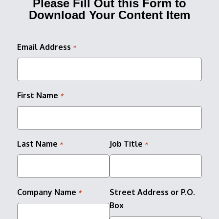
Please Fill Out this Form to
Download Your Content Item
Email Address
*
First Name
*
Last Name
Job Title
*
*
Company Name
Street Address or P.O.
*
Box