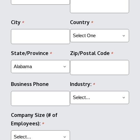
City
Country
*
*
State/Province
Zip/Postal Code
*
*
Business Phone
Industry:
*
Company Size (# of
Employees):
*