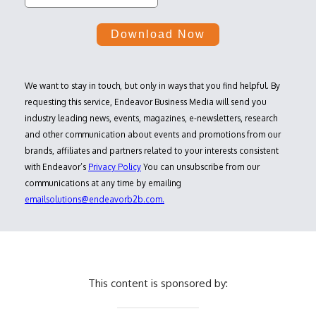
We want to stay in touch, but only in ways that you find helpful. By
requesting this service, Endeavor Business Media will send you
industry leading news, events, magazines, e-newsletters, research
and other communication about events and promotions from our
brands, affiliates and partners related to your interests consistent
with Endeavor’s
Privacy Policy
You can unsubscribe from our
communications at any time by emailing
emailsolutions@endeavorb2b.com.
This content is sponsored by: