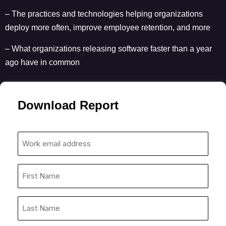
– The practices and technologies helping organizations
deploy more often, improve employee retention, and more
– What organizations releasing software faster than a year
ago have in common
Download Report
Work
email
address
First
*
Name
*
Last
Name