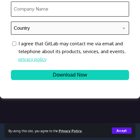
*
Company
Name
*
Country
*
consent
I agree that GitLab may contact me via email and
telephone about its products, sevices, and events.
privacy policy
By using this site, you agree to the
Privacy Policy
.
Accept
Copyright © 2023 Content Lead, All Rights Reserved.