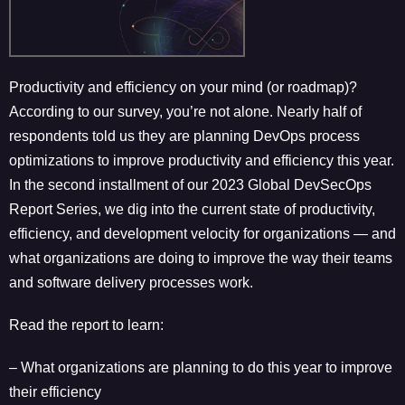
Productivity and efficiency on your mind (or roadmap)?
According to our survey, you’re not alone. Nearly half of
respondents told us they are planning DevOps process
optimizations to improve productivity and efficiency this year.
In the second installment of our 2023 Global DevSecOps
Report Series, we dig into the current state of productivity,
efficiency, and development velocity for organizations — and
what organizations are doing to improve the way their teams
and software delivery processes work.
Read the report to learn:
– What organizations are planning to do this year to improve
their efficiency