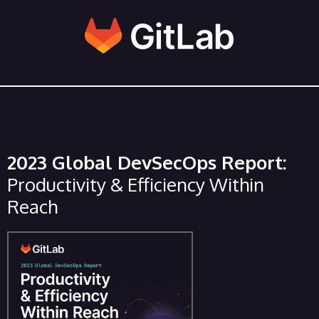
2023 Global DevSecOps Report:
Productivity & Efficiency Within
Reach