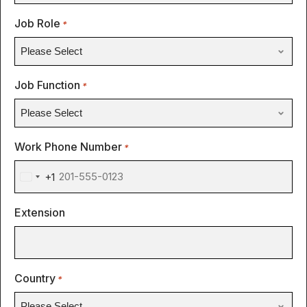
Job Role
*
Job Function
*
Work Phone Number
*
+1
United
States
Extension
+1
Country
*