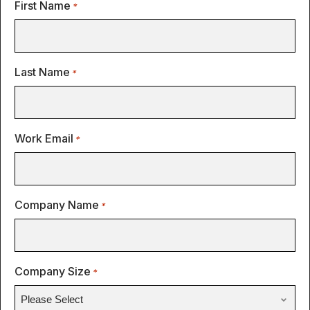
First Name
*
Last Name
*
Work Email
*
Company Name
*
Company Size
*