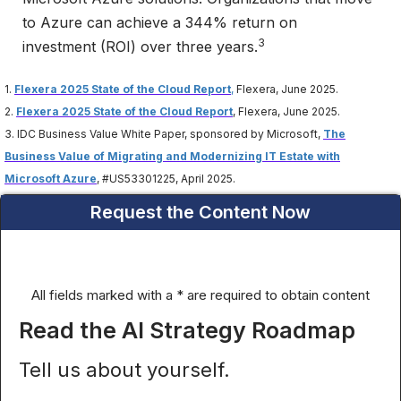
to Azure can achieve a 344% return on
3
investment (ROI) over three years.
1.
Flexera 2025 State of the Cloud Report
,
Flexera, June 2025.
2.
Flexera 2025 State of the Cloud Report
, Flexera, June 2025.
3. IDC Business Value White Paper, sponsored by Microsoft,
The
Business Value of Migrating and Modernizing IT Estate with
Microsoft Azure
, #US53301225, April 2025.
Request the Content Now
All fields marked with a * are required to obtain content
Read the AI Strategy Roadmap
Tell us about yourself.