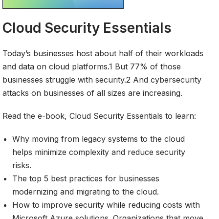
Cloud Security Essentials
Today’s businesses host about half of their workloads
and data on cloud platforms.1 But 77% of those
businesses struggle with security.2 And cybersecurity
attacks on businesses of all sizes are increasing.
Read the e-book, Cloud Security Essentials to learn:
Why moving from legacy systems to the cloud
helps minimize complexity and reduce security
risks.
The top 5 best practices for businesses
modernizing and migrating to the cloud.
How to improve security while reducing costs with
Microsoft Azure solutions. Organizations that move