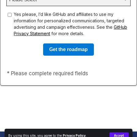
concent
Yes please, I’d like GitHub and affiliates to use my
information for personalized communications, targeted
advertising and campaign effectiveness. See the
GitHub
Privacy Statement
for more details.
* Please complete required fields
By using this site, you agree to the
Privacy Policy
.
Accept