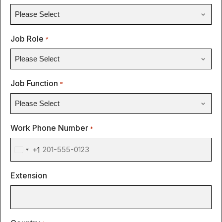
Job Role
*
Job Function
*
Work Phone Number
*
+1
United
States
Extension
+1