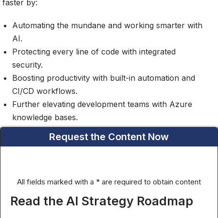
faster by:
Automating the mundane and working smarter with
AI.
Protecting every line of code with integrated
security.
Boosting productivity with built-in automation and
CI/CD workflows.
Further elevating development teams with Azure
knowledge bases.
Request the Content Now
All fields marked with a * are required to obtain content
Read the AI Strategy Roadmap