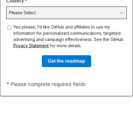
Country
*
concent
Yes please, I’d like GitHub and affiliates to use my
information for personalized communications, targeted
advertising and campaign effectiveness. See the GitHub
Privacy Statement
for more details.
* Please complete required fields