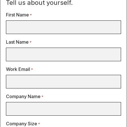
Tell us about yourself.
First Name
*
Last Name
*
Work Email
*
Company Name
*
Company Size
*