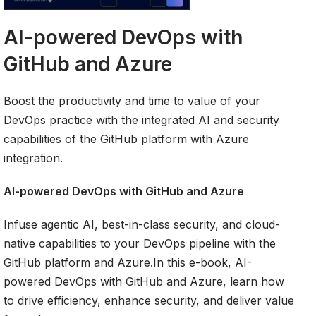
AI-powered DevOps with
GitHub and Azure
Boost the productivity and time to value of your
DevOps practice with the integrated AI and security
capabilities of the GitHub platform with Azure
integration.
AI-powered DevOps with GitHub and Azure
Infuse agentic AI, best-in-class security, and cloud-
native capabilities to your DevOps pipeline with the
GitHub platform and Azure.In this e-book, AI-
powered DevOps with GitHub and Azure, learn how
to drive efficiency, enhance security, and deliver value