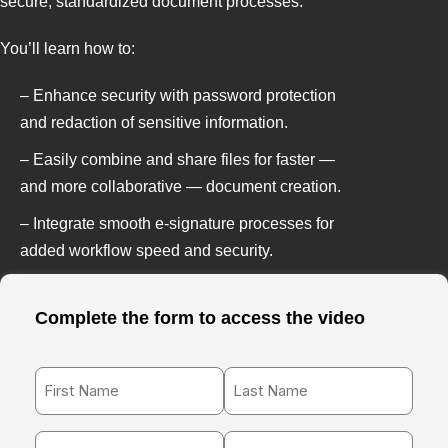
secure, standardized document processes.
You’ll learn how to:
– Enhance security with password protection
and redaction of sensitive information.
– Easily combine and share files for faster —
and more collaborative — document creation.
– Integrate smooth e-signature processes for
added workflow speed and security.
Complete the form to access the video
First
Last
Name
Name
*
*
Work
Phone