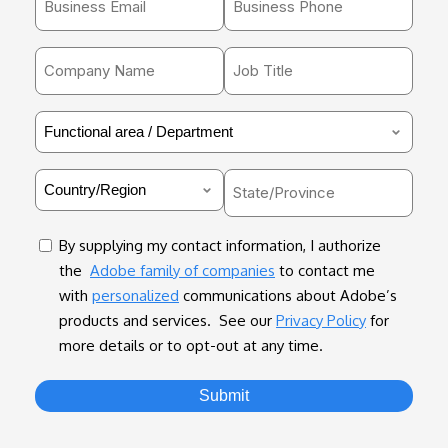
email
*
address
Company
Job
*
Name
Title
*
*
Functional
area
/
Country
State/Province
Department
*
*
consent
By supplying my contact information, I authorize
the
Adobe family of companies
to contact me
with
personalized
communications about Adobe’s
products and services. See our
Privacy Policy
for
more details or to opt-out at any time.