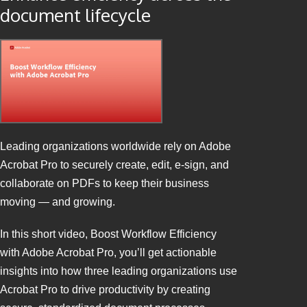
document lifecycle
Leading organizations worldwide rely on Adobe
Acrobat Pro to securely create, edit, e-sign, and
collaborate on PDFs to keep their business
moving — and growing.
In this short video, Boost Workflow Efficiency
with Adobe Acrobat Pro, you’ll get actionable
insights into how three leading organizations use
Acrobat Pro to drive productivity by creating