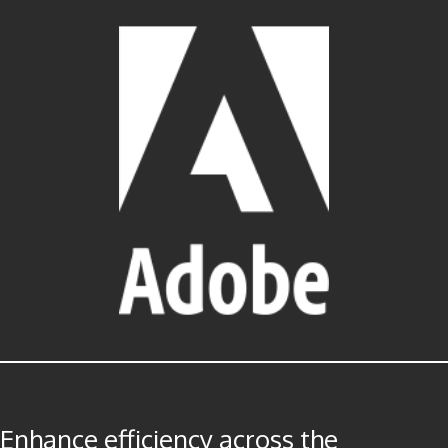
Enhance efficiency across the